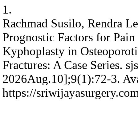
1.
Rachmad Susilo, Rendra Le
Prognostic Factors for Pain
Kyphoplasty in Osteoporoti
Fractures: A Case Series. sj
2026Aug.10];9(1):72-3. Ava
https://sriwijayasurgery.co