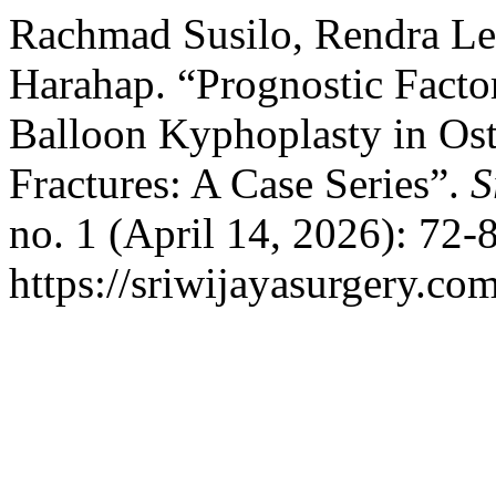
Rachmad Susilo, Rendra Le
Harahap. “Prognostic Factor
Balloon Kyphoplasty in Ost
Fractures: A Case Series”.
S
no. 1 (April 14, 2026): 72-
https://sriwijayasurgery.com