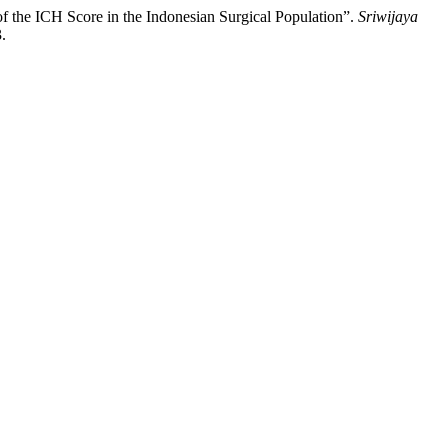
of the ICH Score in the Indonesian Surgical Population”.
Sriwijaya
.