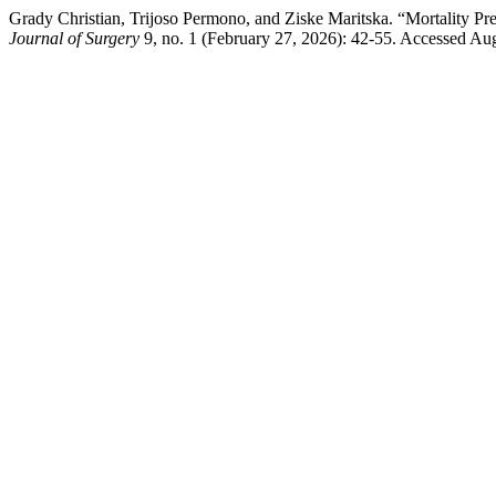
Grady Christian, Trijoso Permono, and Ziske Maritska. “Mortality Pre
Journal of Surgery
9, no. 1 (February 27, 2026): 42-55. Accessed Augu