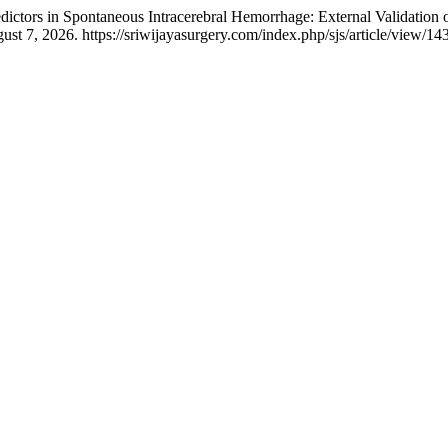
dictors in Spontaneous Intracerebral Hemorrhage: External Validation 
st 7, 2026. https://sriwijayasurgery.com/index.php/sjs/article/view/143