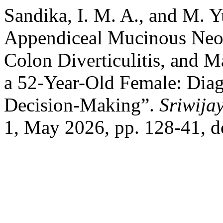
Sandika, I. M. A., and M. 
Appendiceal Mucinous Neop
Colon Diverticulitis, and M
a 52-Year-Old Female: Diag
Decision-Making”.
Sriwija
1, May 2026, pp. 128-41, d