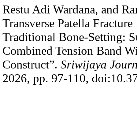
Restu Adi Wardana, and Ra
Transverse Patella Fracture 
Traditional Bone-Setting: S
Combined Tension Band Wir
Construct”.
Sriwijaya Journ
2026, pp. 97-110, doi:10.37