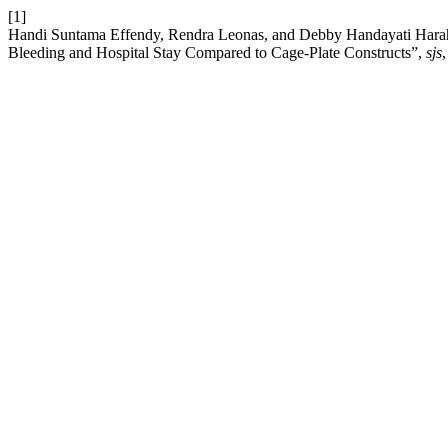
[1]
Handi Suntama Effendy, Rendra Leonas, and Debby Handayati Harahap
Bleeding and Hospital Stay Compared to Cage-Plate Constructs”,
sjs