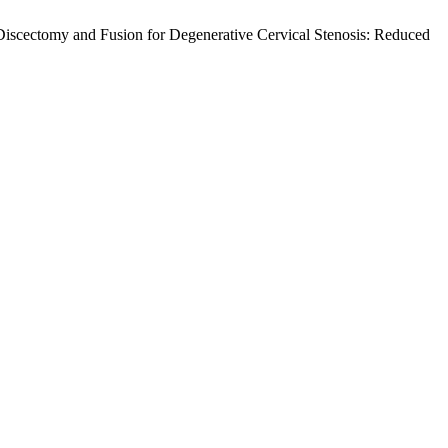
Discectomy and Fusion for Degenerative Cervical Stenosis: Reduced