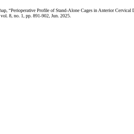
, “Perioperative Profile of Stand-Alone Cages in Anterior Cervical 
, vol. 8, no. 1, pp. 891-902, Jun. 2025.