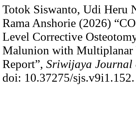
Totok Siswanto, Udi Heru
Rama Anshorie (2026) “CO
Level Corrective Osteotomy 
Malunion with Multiplanar
Report”,
Sriwijaya Journal 
doi: 10.37275/sjs.v9i1.152.