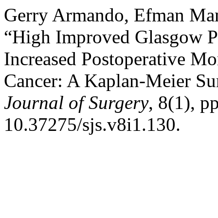
Gerry Armando, Efman Man
“High Improved Glasgow Pr
Increased Postoperative Mort
Cancer: A Kaplan-Meier Sur
Journal of Surgery
, 8(1), p
10.37275/sjs.v8i1.130.