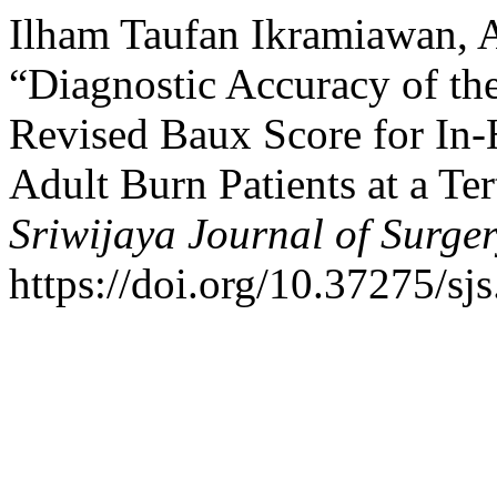
Ilham Taufan Ikramiawan, A
“Diagnostic Accuracy of th
Revised Baux Score for In-H
Adult Burn Patients at a Te
Sriwijaya Journal of Surge
https://doi.org/10.37275/sjs