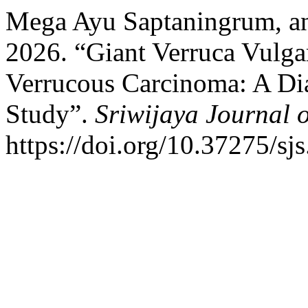
Mega Ayu Saptaningrum, an
2026. “Giant Verruca Vulga
Verrucous Carcinoma: A Dia
Study”.
Sriwijaya Journal 
https://doi.org/10.37275/sjs