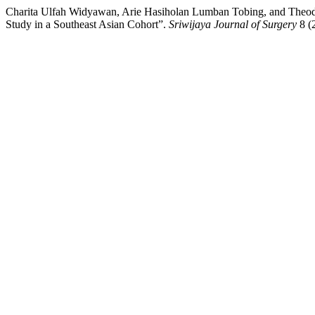
Charita Ulfah Widyawan, Arie Hasiholan Lumban Tobing, and Theodor
Study in a Southeast Asian Cohort”.
Sriwijaya Journal of Surgery
8 (2