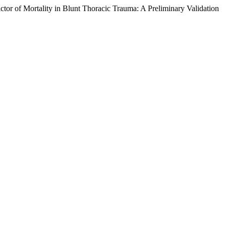
r of Mortality in Blunt Thoracic Trauma: A Preliminary Validation