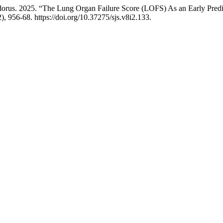
us. 2025. “The Lung Organ Failure Score (LOFS) As an Early Predicto
), 956-68. https://doi.org/10.37275/sjs.v8i2.133.