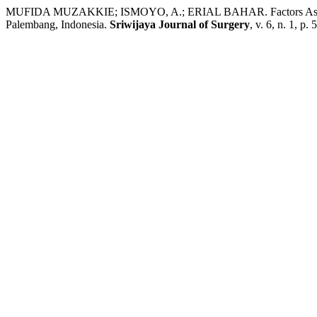
MUFIDA MUZAKKIE; ISMOYO, A.; ERIAL BAHAR. Factors Associate
Palembang, Indonesia.
Sriwijaya Journal of Surgery
, v. 6, n. 1, p