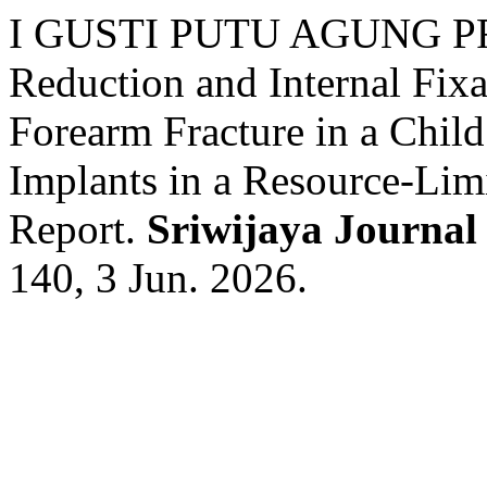
I GUSTI PUTU AGUNG P
Reduction and Internal Fix
Forearm Fracture in a Chil
Implants in a Resource-Lim
Report.
Sriwijaya Journal
140, 3 Jun. 2026.