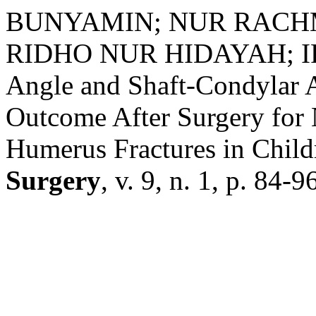
BUNYAMIN; NUR RACH
RIDHO NUR HIDAYAH; I
Angle and Shaft-Condylar A
Outcome After Surgery for
Humerus Fractures in Child
Surgery
, v. 9, n. 1, p. 84-