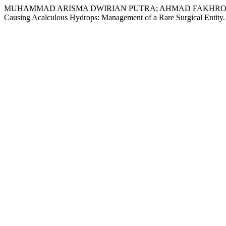
MUHAMMAD ARISMA DWIRIAN PUTRA; AHMAD FAKHROZI HELMI
Causing Acalculous Hydrops: Management of a Rare Surgical Entity