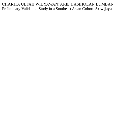
CHARITA ULFAH WIDYAWAN; ARIE HASIHOLAN LUMBAN TOBING; TH
Preliminary Validation Study in a Southeast Asian Cohort.
Sriwijaya