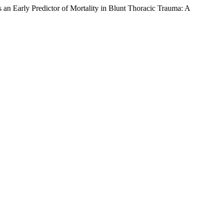
Predictor of Mortality in Blunt Thoracic Trauma: A