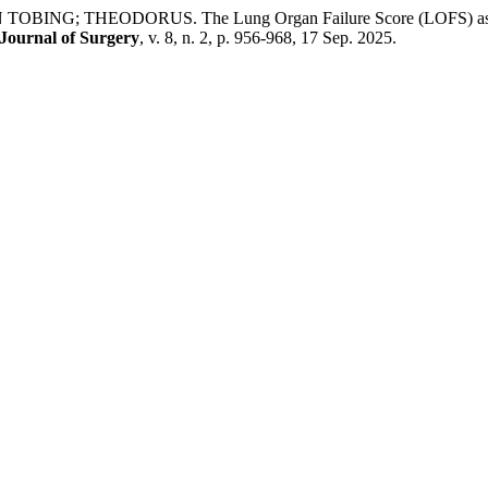
EODORUS. The Lung Organ Failure Score (LOFS) as an Early 
 Journal of Surgery
, v. 8, n. 2, p. 956-968, 17 Sep. 2025.