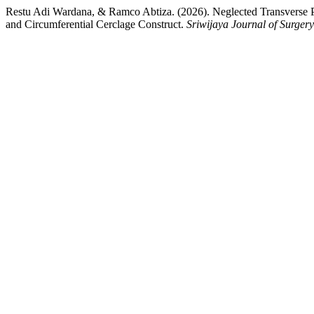
Restu Adi Wardana, & Ramco Abtiza. (2026). Neglected Transverse Pa
and Circumferential Cerclage Construct.
Sriwijaya Journal of Surgery