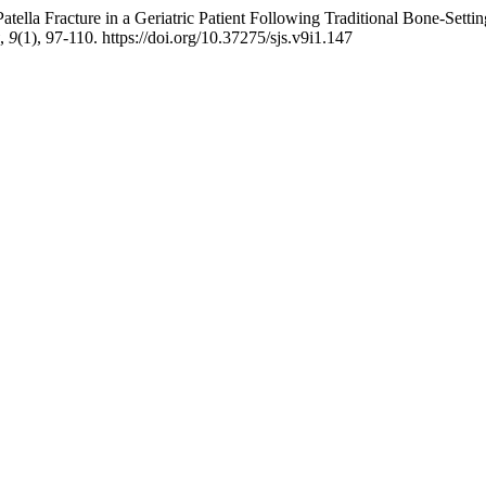
tella Fracture in a Geriatric Patient Following Traditional Bone-Sett
,
9
(1), 97-110. https://doi.org/10.37275/sjs.v9i1.147