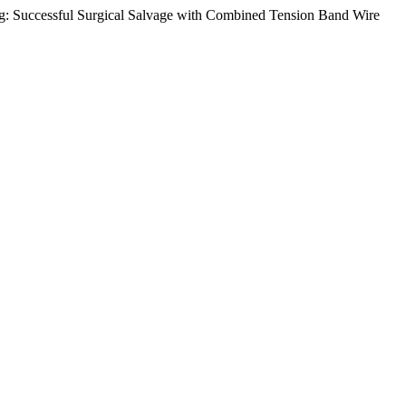
ing: Successful Surgical Salvage with Combined Tension Band Wire