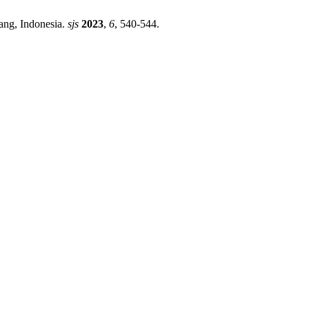
ang, Indonesia.
sjs
2023
,
6
, 540-544.