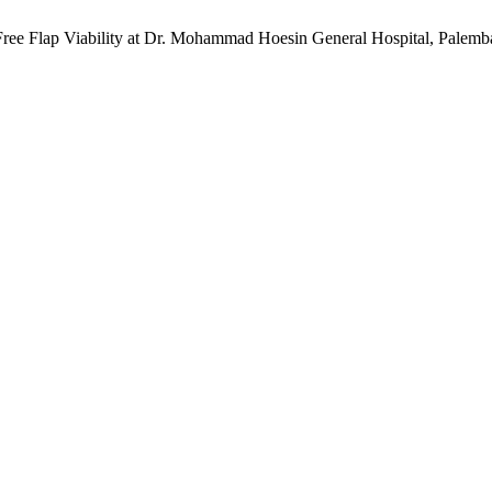
Free Flap Viability at Dr. Mohammad Hoesin General Hospital, Palemb