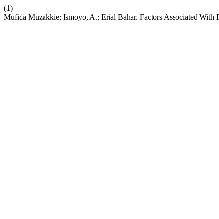
(1)
Mufida Muzakkie; Ismoyo, A.; Erial Bahar. Factors Associated With 