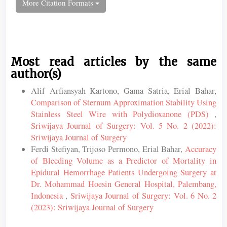
More Citation Formats
Most read articles by the same
author(s)
Alif Arfiansyah Kartono, Gama Satria, Erial Bahar,
Comparison of Sternum Approximation Stability Using
Stainless Steel Wire with Polydioxanone (PDS)
,
Sriwijaya Journal of Surgery: Vol. 5 No. 2 (2022):
Sriwijaya Journal of Surgery
Ferdi Stefiyan, Trijoso Permono, Erial Bahar,
Accuracy
of Bleeding Volume as a Predictor of Mortality in
Epidural Hemorrhage Patients Undergoing Surgery at
Dr. Mohammad Hoesin General Hospital, Palembang,
Indonesia
,
Sriwijaya Journal of Surgery: Vol. 6 No. 2
(2023): Sriwijaya Journal of Surgery