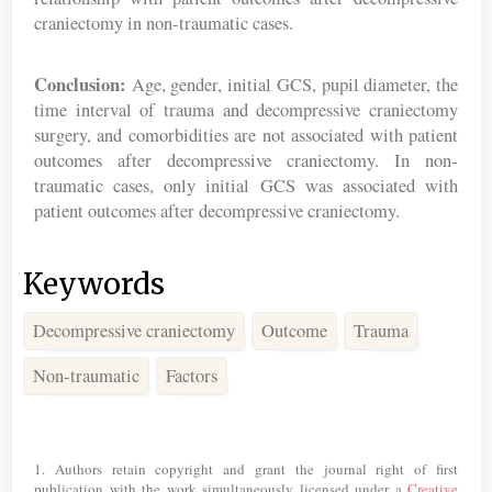
craniectomy in non-traumatic cases.
Conclusion:
Age, gender, initial GCS, pupil diameter, the
time interval of trauma and decompressive craniectomy
surgery, and comorbidities are not associated with patient
outcomes after decompressive craniectomy. In non-
traumatic cases, only initial GCS was associated with
patient outcomes after decompressive craniectomy.
Keywords
Decompressive craniectomy
Outcome
Trauma
Non-traumatic
Factors
Article
Details
1. Authors retain copyright and grant the journal right of first
publication with the work simultaneously licensed under a
Creative