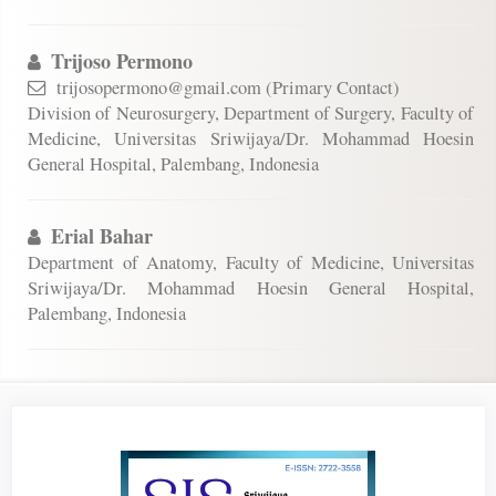
Trijoso Permono
trijosopermono@gmail.com (Primary Contact)
Division of Neurosurgery, Department of Surgery, Faculty of
Medicine, Universitas Sriwijaya/Dr. Mohammad Hoesin
General Hospital, Palembang, Indonesia
Erial Bahar
Department of Anatomy, Faculty of Medicine, Universitas
Sriwijaya/Dr. Mohammad Hoesin General Hospital,
Palembang, Indonesia
Article
Sidebar