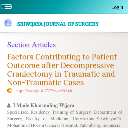
Quick
Login
Toggle
jump
navigation
to
page
SRIWIJAYA JOURNAL OF SURGERY
content
Main
Section Articles
Navigation
Main
Factors Contributing to Patient
Content
Sidebar
Outcome after Decompressive
Craniectomy in Traumatic and
Non-Traumatic Cases
https://doi.org/10.37275/sjs.v5i2.80
I Made Kharunding Wijaya
Specialized Residency Training of Surgery, Department of
Surgery, Faculty of Medicine, Universitas Sriwijaya/Dr.
Mohammad Hoesin General Hospital, Palembang, Indonesia