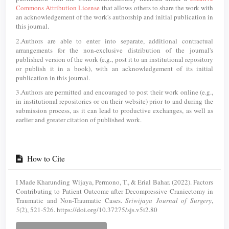
Commons Attribution License
that allows others to share the work with
an acknowledgement of the work's authorship and initial publication in
this journal.
2.Authors are able to enter into separate, additional contractual
arrangements for the non-exclusive distribution of the journal's
published version of the work (e.g., post it to an institutional repository
or publish it in a book), with an acknowledgement of its initial
publication in this journal.
3.Authors are permitted and encouraged to post their work online (e.g.,
in institutional repositories or on their website) prior to and during the
submission process, as it can lead to productive exchanges, as well as
earlier and greater citation of published work.
How to Cite
I Made Kharunding Wijaya, Permono, T., & Erial Bahar. (2022). Factors
Contributing to Patient Outcome after Decompressive Craniectomy in
Traumatic and Non-Traumatic Cases.
Sriwijaya Journal of Surgery
,
5
(2), 521-526. https://doi.org/10.37275/sjs.v5i2.80