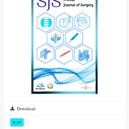
Download
pdf