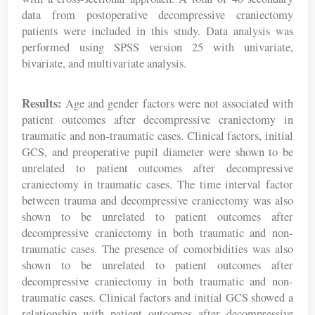
data from postoperative decompressive craniectomy
patients were included in this study. Data analysis was
performed using SPSS version 25 with univariate,
bivariate, and multivariate analysis.
Results:
Age and gender factors were not associated with
patient outcomes after decompressive craniectomy in
traumatic and non-traumatic cases. Clinical factors, initial
GCS, and preoperative pupil diameter were shown to be
unrelated to patient outcomes after decompressive
craniectomy in traumatic cases. The time interval factor
between trauma and decompressive craniectomy was also
shown to be unrelated to patient outcomes after
decompressive craniectomy in both traumatic and non-
traumatic cases. The presence of comorbidities was also
shown to be unrelated to patient outcomes after
decompressive craniectomy in both traumatic and non-
traumatic cases. Clinical factors and initial GCS showed a
relationship with patient outcomes after decompressive