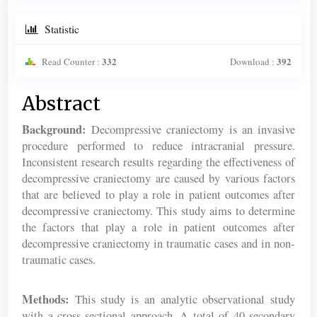
Statistic
332
392
Read Counter :
Download :
Main
Abstract
Article
Background:
Decompressive craniectomy is an invasive
Content
procedure performed to reduce intracranial pressure.
Inconsistent research results regarding the effectiveness of
decompressive craniectomy are caused by various factors
that are believed to play a role in patient outcomes after
decompressive craniectomy. This study aims to determine
the factors that play a role in patient outcomes after
decompressive craniectomy in traumatic cases and in non-
traumatic cases.
Methods:
This study is an analytic observational study
with a cross-sectional approach. A total of 40 secondary