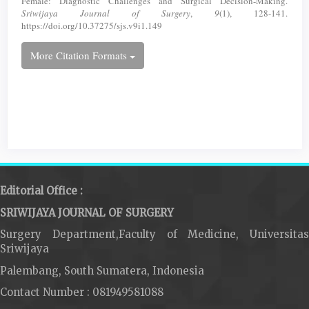
Female: Diagnostic Challenges and Surgical Decision-Making.
Sriwijaya Journal of Surgery
,
9
(1), 128-141.
https://doi.org/10.37275/sjs.v9i1.149
More Citation Formats
Editorial Office :
SRIWIJAYA JOURNAL OF SURGERY
Surgery Department,Faculty of Medicine, Universitas
Sriwijaya
Palembang, South Sumatera, Indonesia
Contact Number : 081949581088