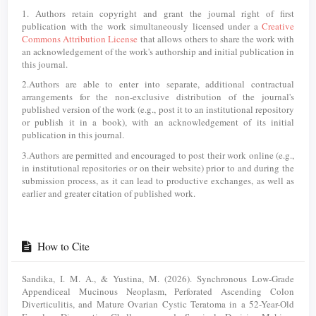
1. Authors retain copyright and grant the journal right of first
publication with the work simultaneously licensed under a
Creative
Commons Attribution License
that allows others to share the work with
an acknowledgement of the work's authorship and initial publication in
this journal.
2.Authors are able to enter into separate, additional contractual
arrangements for the non-exclusive distribution of the journal's
published version of the work (e.g., post it to an institutional repository
or publish it in a book), with an acknowledgement of its initial
publication in this journal.
3.Authors are permitted and encouraged to post their work online (e.g.,
in institutional repositories or on their website) prior to and during the
submission process, as it can lead to productive exchanges, as well as
earlier and greater citation of published work.
How to Cite
Sandika, I. M. A., & Yustina, M. (2026). Synchronous Low-Grade
Appendiceal Mucinous Neoplasm, Perforated Ascending Colon
Diverticulitis, and Mature Ovarian Cystic Teratoma in a 52-Year-Old