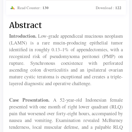
130
122
Read Counter :
Download :
Main
Abstract
Article
Introduction.
Low-grade appendiceal mucinous neoplasm
Content
(LAMN) is a rare mucin-producing epithelial tumor
identified in roughly 0.13–1% of appendectomies, with a
recognized risk of pseudomyxoma peritonei (PMP) on
rupture. Synchronous coexistence with perforated
ascending colon diverticulitis and an ipsilateral ovarian
mature cystic teratoma is exceptional and creates a triple-
layered diagnostic and operative challenge.
Case Presentation.
A 52-year-old Indonesian female
presented with one month of right lower quadrant (RLQ)
pain that worsened over forty-eight hours, accompanied by
nausea and vomiting. Examination revealed McBurney
tenderness, local muscular defense, and a palpable RLQ