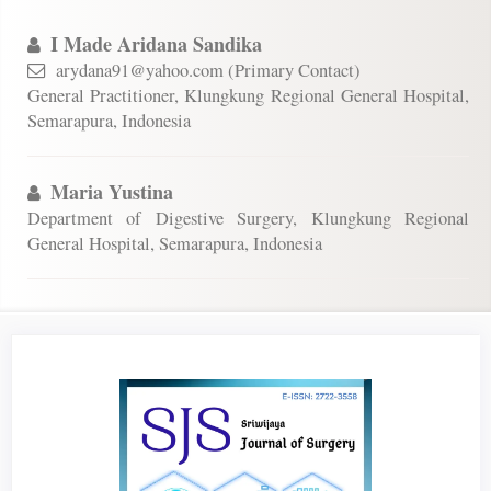
I Made Aridana Sandika
arydana91@yahoo.com (Primary Contact)
General Practitioner, Klungkung Regional General Hospital,
Semarapura, Indonesia
Maria Yustina
Department of Digestive Surgery, Klungkung Regional
General Hospital, Semarapura, Indonesia
Article
Sidebar