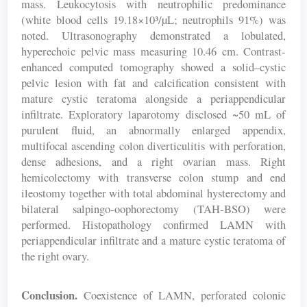
mass. Leukocytosis with neutrophilic predominance
(white blood cells 19.18×10³/µL; neutrophils 91%) was
noted. Ultrasonography demonstrated a lobulated,
hyperechoic pelvic mass measuring 10.46 cm. Contrast-
enhanced computed tomography showed a solid–cystic
pelvic lesion with fat and calcification consistent with
mature cystic teratoma alongside a periappendicular
infiltrate. Exploratory laparotomy disclosed ~50 mL of
purulent fluid, an abnormally enlarged appendix,
multifocal ascending colon diverticulitis with perforation,
dense adhesions, and a right ovarian mass. Right
hemicolectomy with transverse colon stump and end
ileostomy together with total abdominal hysterectomy and
bilateral salpingo-oophorectomy (TAH-BSO) were
performed. Histopathology confirmed LAMN with
periappendicular infiltrate and a mature cystic teratoma of
the right ovary.
Conclusion.
Coexistence of LAMN, perforated colonic