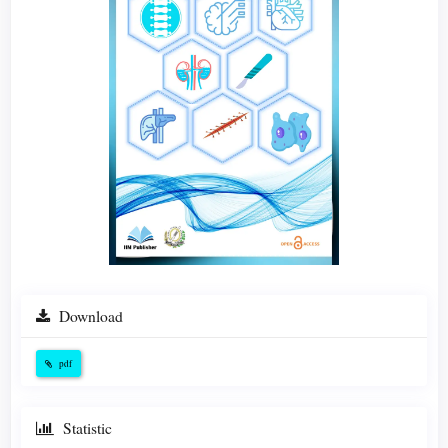
Download
pdf
Statistic