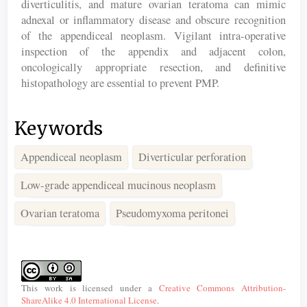
diverticulitis, and mature ovarian teratoma can mimic
adnexal or inflammatory disease and obscure recognition
of the appendiceal neoplasm. Vigilant intra-operative
inspection of the appendix and adjacent colon,
oncologically appropriate resection, and definitive
histopathology are essential to prevent PMP.
Keywords
Appendiceal neoplasm
Diverticular perforation
Low-grade appendiceal mucinous neoplasm
Ovarian teratoma
Pseudomyxoma peritonei
Article
Details
This work is licensed under a
Creative Commons Attribution-
ShareAlike 4.0 International License
.