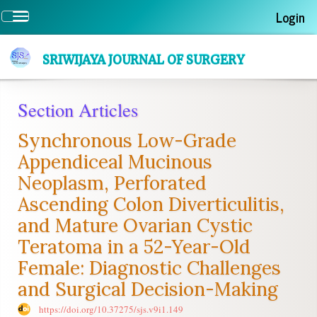
Quick
Login
Toggle
jump
navigation
to
page
SRIWIJAYA JOURNAL OF SURGERY
content
Main
Section Articles
Navigation
Main
Synchronous Low-Grade
Content
Sidebar
Appendiceal Mucinous
Neoplasm, Perforated
Ascending Colon Diverticulitis,
and Mature Ovarian Cystic
Teratoma in a 52-Year-Old
Female: Diagnostic Challenges
and Surgical Decision-Making
https://doi.org/10.37275/sjs.v9i1.149