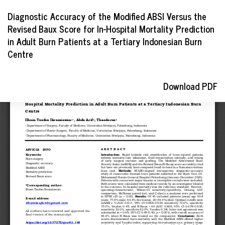
Return
Diagnostic Accuracy of the Modified ABSI Versus the
to
Revised Baux Score for In-Hospital Mortality Prediction
Article
in Adult Burn Patients at a Tertiary Indonesian Burn
Details
Centre
Download
Download PDF