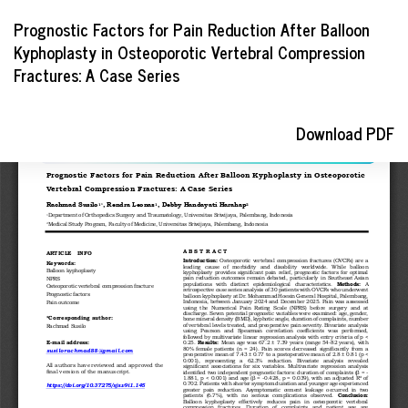
Return
Prognostic Factors for Pain Reduction After Balloon
to
Kyphoplasty in Osteoporotic Vertebral Compression
Article
Fractures: A Case Series
Details
Download
Download PDF