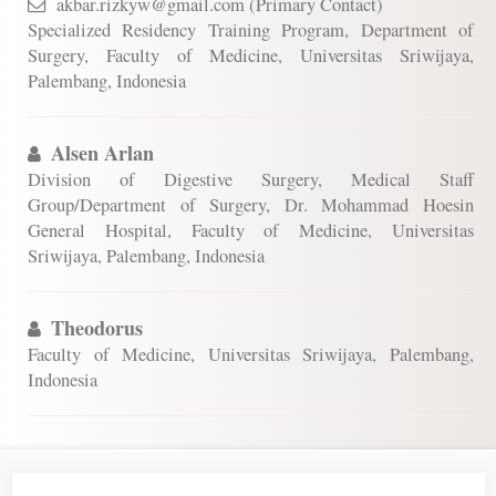
akbar.rizkyw@gmail.com (Primary Contact)
Specialized Residency Training Program, Department of
Surgery, Faculty of Medicine, Universitas Sriwijaya,
Palembang, Indonesia
Alsen Arlan
Division of Digestive Surgery, Medical Staff
Group/Department of Surgery, Dr. Mohammad Hoesin
General Hospital, Faculty of Medicine, Universitas
Sriwijaya, Palembang, Indonesia
Theodorus
Faculty of Medicine, Universitas Sriwijaya, Palembang,
Indonesia