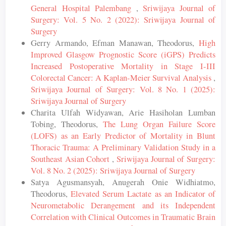
General Hospital Palembang
,
Sriwijaya Journal of
Surgery: Vol. 5 No. 2 (2022): Sriwijaya Journal of
Surgery
Gerry Armando, Efman Manawan, Theodorus,
High
Improved Glasgow Prognostic Score (iGPS) Predicts
Increased Postoperative Mortality in Stage I-III
Colorectal Cancer: A Kaplan-Meier Survival Analysis
,
Sriwijaya Journal of Surgery: Vol. 8 No. 1 (2025):
Sriwijaya Journal of Surgery
Charita Ulfah Widyawan, Arie Hasiholan Lumban
Tobing, Theodorus,
The Lung Organ Failure Score
(LOFS) as an Early Predictor of Mortality in Blunt
Thoracic Trauma: A Preliminary Validation Study in a
Southeast Asian Cohort
,
Sriwijaya Journal of Surgery:
Vol. 8 No. 2 (2025): Sriwijaya Journal of Surgery
Satya Agusmansyah, Anugerah Onie Widhiatmo,
Theodorus,
Elevated Serum Lactate as an Indicator of
Neurometabolic Derangement and its Independent
Correlation with Clinical Outcomes in Traumatic Brain