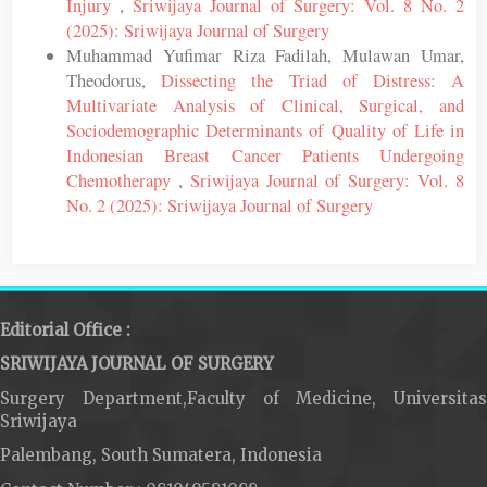
Injury
,
Sriwijaya Journal of Surgery: Vol. 8 No. 2
(2025): Sriwijaya Journal of Surgery
Muhammad Yufimar Riza Fadilah, Mulawan Umar,
Theodorus,
Dissecting the Triad of Distress: A
Multivariate Analysis of Clinical, Surgical, and
Sociodemographic Determinants of Quality of Life in
Indonesian Breast Cancer Patients Undergoing
Chemotherapy
,
Sriwijaya Journal of Surgery: Vol. 8
No. 2 (2025): Sriwijaya Journal of Surgery
Editorial Office :
SRIWIJAYA JOURNAL OF SURGERY
Surgery Department,Faculty of Medicine, Universitas
Sriwijaya
Palembang, South Sumatera, Indonesia