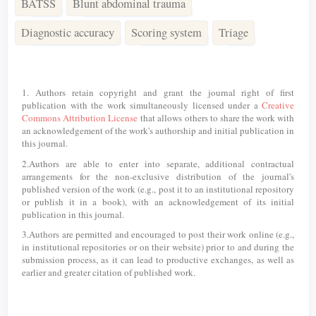
BATSS
Blunt abdominal trauma
Diagnostic accuracy
Scoring system
Triage
Article
Details
1. Authors retain copyright and grant the journal right of first
publication with the work simultaneously licensed under a
Creative
Commons Attribution License
that allows others to share the work with
an acknowledgement of the work's authorship and initial publication in
this journal.
2.Authors are able to enter into separate, additional contractual
arrangements for the non-exclusive distribution of the journal's
published version of the work (e.g., post it to an institutional repository
or publish it in a book), with an acknowledgement of its initial
publication in this journal.
3.Authors are permitted and encouraged to post their work online (e.g.,
in institutional repositories or on their website) prior to and during the
submission process, as it can lead to productive exchanges, as well as
earlier and greater citation of published work.