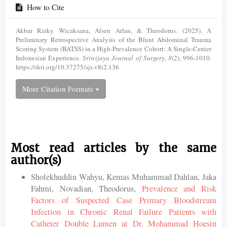
How to Cite
Akbar Rizky Wicaksana, Alsen Arlan, & Theodorus. (2025). A
Preliminary Retrospective Analysis of the Blunt Abdominal Trauma
Scoring System (BATSS) in a High-Prevalence Cohort: A Single-Center
Indonesian Experience.
Sriwijaya Journal of Surgery
,
8
(2), 996-1010.
https://doi.org/10.37275/sjs.v8i2.136
More Citation Formats
Most read articles by the same
author(s)
Sholekhuddin Wahyu, Kemas Muhammad Dahlan, Jaka
Fahmi, Novadian, Theodorus,
Prevalence and Risk
Factors of Suspected Case Primary Bloodstream
Infection in Chronic Renal Failure Patients with
Catheter Double Lumen at Dr. Mohammad Hoesin