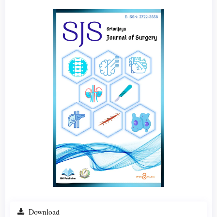
Article
Sidebar
Download