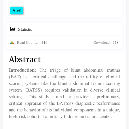
Pdf
Statistic
410
478
Read Counter :
Download :
Main
Abstract
Article
Introduction:
The triage of blunt abdominal trauma
Content
(BAT) is a critical challenge, and the utility of clinical
scoring systems like the blunt abdominal trauma scoring
system (BATSS) requires validation in diverse clinical
settings. This study aimed to provide a preliminary,
critical appraisal of the BATSS's diagnostic performance
and the behavior of its individual components in a unique,
high-risk cohort at a tertiary Indonesian trauma center.