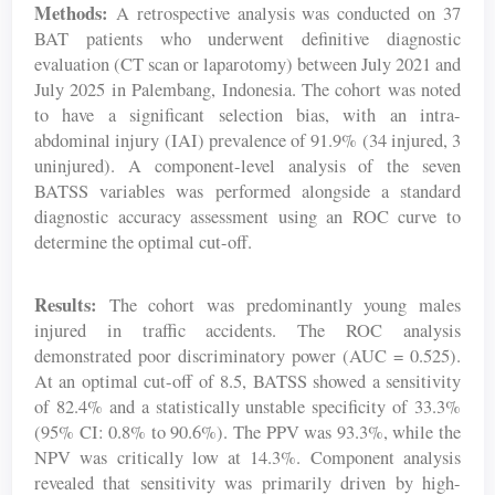
Methods:
A retrospective analysis was conducted on 37
BAT patients who underwent definitive diagnostic
evaluation (CT scan or laparotomy) between July 2021 and
July 2025 in Palembang, Indonesia. The cohort was noted
to have a significant selection bias, with an intra-
abdominal injury (IAI) prevalence of 91.9% (34 injured, 3
uninjured). A component-level analysis of the seven
BATSS variables was performed alongside a standard
diagnostic accuracy assessment using an ROC curve to
determine the optimal cut-off.
Results:
The cohort was predominantly young males
injured in traffic accidents. The ROC analysis
demonstrated poor discriminatory power (AUC = 0.525).
At an optimal cut-off of 8.5, BATSS showed a sensitivity
of 82.4% and a statistically unstable specificity of 33.3%
(95% CI: 0.8% to 90.6%). The PPV was 93.3%, while the
NPV was critically low at 14.3%. Component analysis
revealed that sensitivity was primarily driven by high-