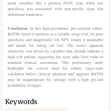
point variables like a positive FAST scan, while low
specificity was associated with non-specific signs like
abdominal tenderness.
Conclusion:
In this high-prevalence, pre-selected cohort,
BATSS failed to perform as a reliable triage tool. Its poor
specificity and dangerously low NPV render it unsuitable
and unsafe for ruling out IAI. The score's apparent
sensitivity was driven by variables that already indicate a
high-risk patient, suggesting the score adds little value to
standard clinical assessment. This preliminary study
highlights the critical need for robust, large-scale
validation before clinical adoption and suggests BATSS
may be inappropriate for settings with a high pre-test
probability of injury.
Keywords