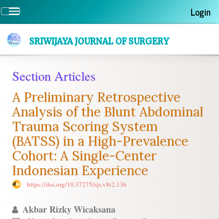
Quick
Login
Toggle
jump
navigation
to
page
SRIWIJAYA JOURNAL OF SURGERY
content
Main
Section Articles
Navigation
Main
A Preliminary Retrospective
Content
Sidebar
Analysis of the Blunt Abdominal
Trauma Scoring System
(BATSS) in a High-Prevalence
Cohort: A Single-Center
Indonesian Experience
https://doi.org/10.37275/sjs.v8i2.136
Akbar Rizky Wicaksana